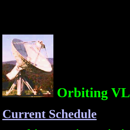
Orbiting VL
Current Schedule