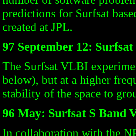
predictions for Surfsat bas
created at JPL.
97 September 12: Surfsa
The Surfsat VLBI experimen
below), but at a higher freq
stability of the space to gr
96 May: Surfsat S Band 
In collaboration with the