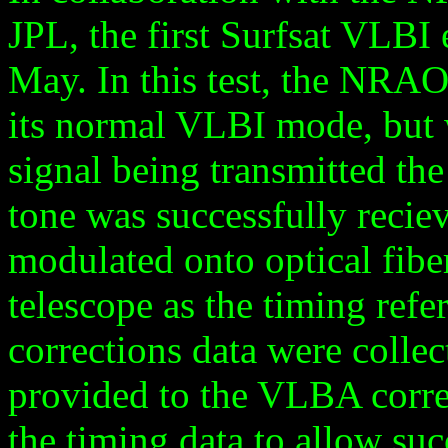
JPL, the first Surfsat VLBI
May. In this test, the NRA
its normal VLBI mode, but 
signal being transmitted th
tone was successfully reciev
modulated onto optical fibe
telescope as the timing refe
corrections data were collec
provided to the VLBA corre
the timing data to allow suc