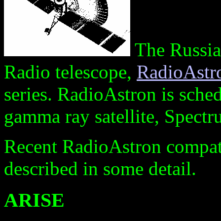
The Russian
Radio telescope,
RadioAst
series. RadioAstron is sched
gamma ray satellite, Spec
Recent RadioAstron compati
described in some detail.
ARISE