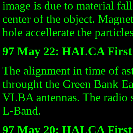
image is due to material fall
center of the object. Magnet
hole accellerate the particle
97 May 22: HALCA Firs
The alignment in time of 
throught the Green Bank E
VLBA antennas. The radio 
L-Band.
97 May 20: HALCA First