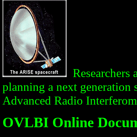
Researchers at
planning a next generation 
Advanced Radio Interferom
OVLBI Online Docum