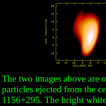
The two images above are of
particles ejected from the ce
1156+295. The bright white