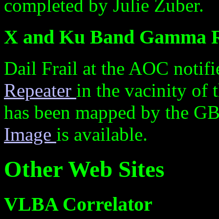
completed by Julie Zuber.
X and Ku Band Gamma R
Dail Frail at the AOC noti
Repeater
in the vacinity of 
has been mapped by the GB
Image
is available.
Other Web Sites
VLBA Correlator