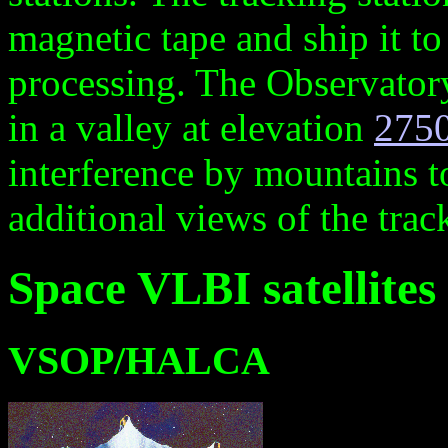
magnetic tape and ship it to 
processing. The Observatory
in a valley at elevation
275
interference by mountains t
additional views of the trac
Space VLBI satellites
VSOP/HALCA