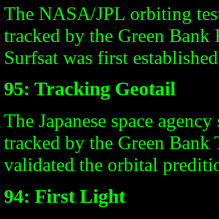
The NASA/JPL orbiting test 
tracked by the Green Bank E
Surfsat was first establishe
95: Tracking Geotail
The Japanese space agency 
tracked by the Green Bank T
validated the orbital predi
94: First Light