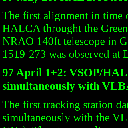
The first alignment in time
HALCA throught the Green 
NRAO 140ft telescope in G
1519-273 was observed at 
97 April 1+2: VSOP/HAL
simultaneously with VL
The first tracking station d
simultaneously with the V