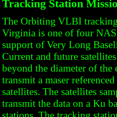
Tracking Station Missi
The Orbiting VLBI tracking
Virginia is one of four NAS
support of Very Long Baselin
Current and future satellite
beyond the diameter of the e
transmit a maser referenced 
satellites. The satellites sa
transmit the data on a Ku b
stations. The tracking stati