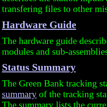
transfering files to other m
Hardware Guide
The hardware guide descri
modules and sub-assemblies
Status Summary
The Green Bank tracking st
summary
of the tracking sta
The summary lists the curren