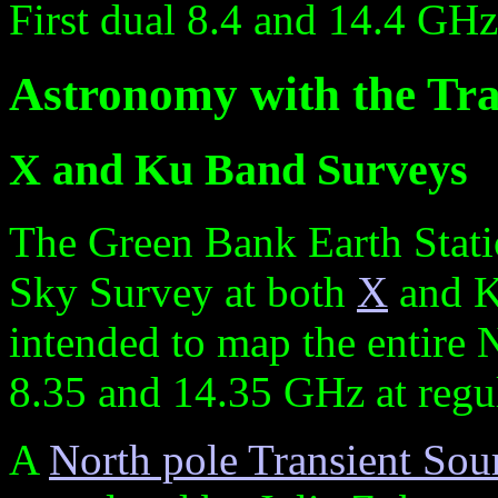
First dual 8.4 and 14.4 GH
Astronomy with the Tra
X and Ku Band Surveys
The Green Bank Earth Stati
Sky Survey at both
X
and K
intended to map the entire 
8.35 and 14.35 GHz at regul
A
North pole Transient Sou