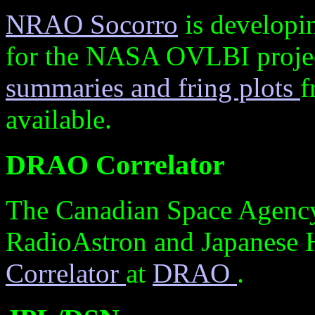
NRAO Socorro
is developi
for the NASA OVLBI projec
summaries and fring plots
f
available.
DRAO Correlator
The Canadian Space Agency
RadioAstron and Japanese
Correlator
at
DRAO
.