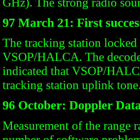
GHz). The strong radio sou
97 March 21: First succ
The tracking station locke
VSOP/HALCA. The decode
indicated that VSOP/HALCA
tracking station uplink tone
96 October: Doppler Dat
Measurement of the range ra
number of software problem