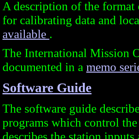
A description of the format
for calibrating data and loc
available
.
The International Mission 
documented in a
memo seri
Software Guide
The software guide describe
programs which control the 
describes the station input