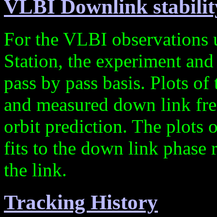
VLBI Downlink stabilit
For the VLBI observations 
Station, the experiment and 
pass by pass basis. Plots of
and measured down link fre
orbit prediction. The plots
fits to the down link phase 
the link.
Tracking History