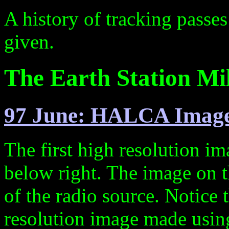
A history of tracking passe
given.
The Earth Station Mil
97 June: HALCA Imag
The first high resolution
below right. The image on t
of the radio source. Notice
resolution image made usi