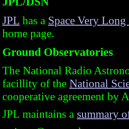
JPL/DSN
JPL
has a
Space Very Long B
home page.
Ground Observatories
The National Radio Astro
facillity of the
National Sc
cooperative agreement by As
JPL maintains a
summary of