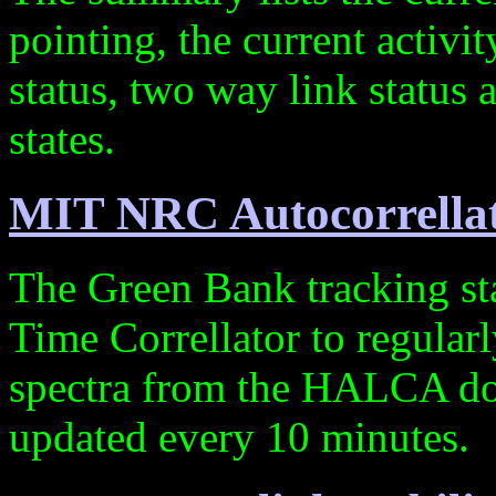
pointing, the current activi
status, two way link statu
states.
MIT NRC Autocorrellat
The Green Bank tracking st
Time Correllator to regularl
spectra from the HALCA do
updated every 10 minutes.