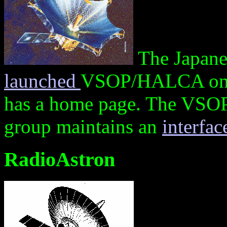
The Japane
launched
VSOP/HALCA on 
has a home page. The VSO
group maintains an
interfa
RadioAstron