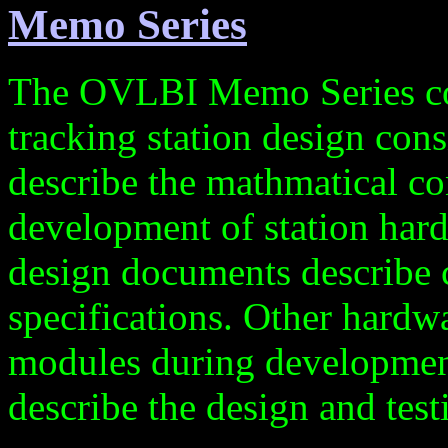
Memo Series
The OVLBI Memo Series cont
tracking station design co
describe the mathmatical co
development of station har
design documents describe 
specifications. Other hardw
modules during developmen
describe the design and test