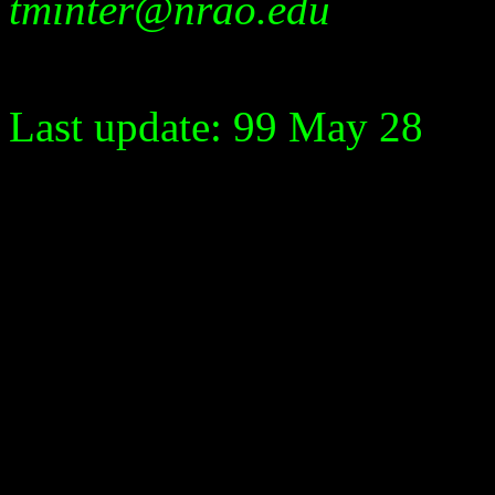
tminter@nrao.edu
Last update: 99 May 28