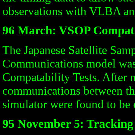
observations with VLBA an
96 March: VSOP Compatab
The Japanese Satellite Samp
Communications model was 
Compatability Tests. After 
communications between the 
simulator were found to be
95 November 5: Tracking 