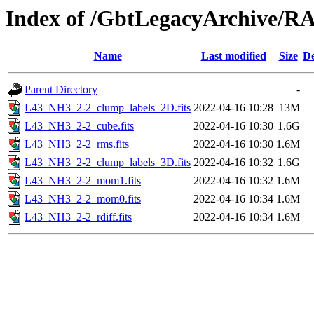
Index of /GbtLegacyArchive/
Name
Last modified
Size
De
Parent Directory
-
L43_NH3_2-2_clump_labels_2D.fits
2022-04-16 10:28
13M
L43_NH3_2-2_cube.fits
2022-04-16 10:30
1.6G
L43_NH3_2-2_rms.fits
2022-04-16 10:30
1.6M
L43_NH3_2-2_clump_labels_3D.fits
2022-04-16 10:32
1.6G
L43_NH3_2-2_mom1.fits
2022-04-16 10:32
1.6M
L43_NH3_2-2_mom0.fits
2022-04-16 10:34
1.6M
L43_NH3_2-2_rdiff.fits
2022-04-16 10:34
1.6M