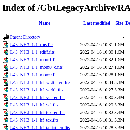
Index of /GbtLegacyArchive/
Name
Last modified
Size
De
Parent Directory
-
L43_NH3_1-1_rms.fits
2022-04-16 10:31
1.6M
L43_NH3_1-1_rdiff.fits
2022-04-16 10:30
1.6M
L43_NH3_1-1_mom1.fits
2022-04-16 10:32
1.6M
L43_NH3_1-1_mom0_c.fits
2022-04-16 10:27
1.6M
L43_NH3_1-1_mom0.fits
2022-04-16 10:28
1.6M
L43_NH3_1-1_hf_width_err.fits
2022-04-16 10:34
3.3M
L43_NH3_1-1_hf_width.fits
2022-04-16 10:27
3.3M
L43_NH3_1-1_hf_vel_err.fits
2022-04-16 10:30
3.3M
L43_NH3_1-1_hf_vel.fits
2022-04-16 10:29
3.3M
L43_NH3_1-1_hf_tex_err.fits
2022-04-16 10:32
3.3M
L43_NH3_1-1_hf_tex.fits
2022-04-16 10:31
3.3M
L43_NH3_1-1_hf_tautot_err.fits
2022-04-16 10:28
3.3M