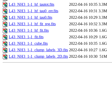
L43_NH3_1-1_hf_tautot.fits
2022-04-16 10:35
3.3M
L43_NH3_1-1_hf_tau0_err.fits
2022-04-16 10:31
3.3M
L43_NH3_1-1_hf_tau0.fits
2022-04-16 10:29
3.3M
L43_NH3_1-1_hf_fit_reg.fits
2022-04-16 10:32
3.3M
L43_NH3_1-1_hf_fit.fits
2022-04-16 10:36
1.6G
L43_NH3_1-1_fit.fits
2022-04-16 10:29
1.6G
L43_NH3_1-1_cube.fits
2022-04-16 10:35
1.6G
L43_NH3_1-1_clump_labels_3D.fits
2022-04-16 10:27
1.6G
L43_NH3_1-1_clump_labels_2D.fits
2022-04-16 10:30
51M