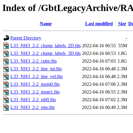
Index of /GbtLegacyArchive/
Name
Last modified
Size
De
Parent Directory
-
L33_NH3_2-2_clump_labels_2D.fits
2022-04-16 06:55
55M
L33_NH3_2-2_clump_labels_3D.fits
2022-04-16 06:53
1.8G
L33_NH3_2-2_cube.fits
2022-04-16 07:03
1.8G
L33_NH3_2-2_line_int.fits
2022-04-16 06:48
2.3M
L33_NH3_2-2_line_vel.fits
2022-04-16 06:48
2.3M
L33_NH3_2-2_mom0.fits
2022-04-16 07:06
2.3M
L33_NH3_2-2_mom1.fits
2022-04-16 06:55
2.3M
L33_NH3_2-2_rdiff.fits
2022-04-16 07:02
2.3M
L33_NH3_2-2_rms.fits
2022-04-16 06:49
2.3M