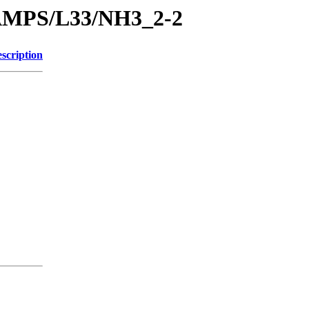
RAMPS/L33/NH3_2-2
scription