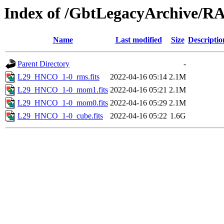
Index of /GbtLegacyArchive
Name
Last modified
Size
Descriptio
Parent Directory
-
L29_HNCO_1-0_rms.fits
2022-04-16 05:14
2.1M
L29_HNCO_1-0_mom1.fits
2022-04-16 05:21
2.1M
L29_HNCO_1-0_mom0.fits
2022-04-16 05:29
2.1M
L29_HNCO_1-0_cube.fits
2022-04-16 05:22
1.6G